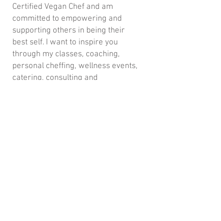
Certified Vegan Chef and am
committed to empowering and
supporting others in being their
best self. I want to inspire you
through my classes, coaching,
personal cheffing, wellness events,
catering, consulting and
retreats locally, nationally and
internationally.
Join my mailing list for updates,
events & recipes
Subscribe Now