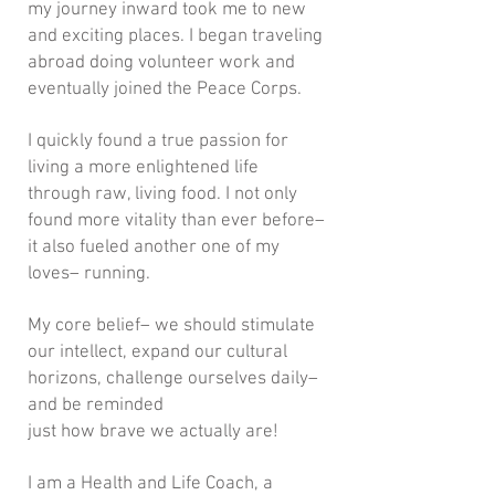
my journey inward took me to new
and exciting places. I began traveling
abroad doing volunteer work and
eventually joined the Peace Corps.
I quickly found a true passion for
living a more enlightened life
through raw, living food. I not only
found more vitality than ever before–
it also fueled another one of my
loves– running.
My core belief– we should stimulate
our intellect, expand our cultural
horizons, challenge ourselves daily–
and be reminded
just how brave we actually are!
I am a Health and Life Coach, a