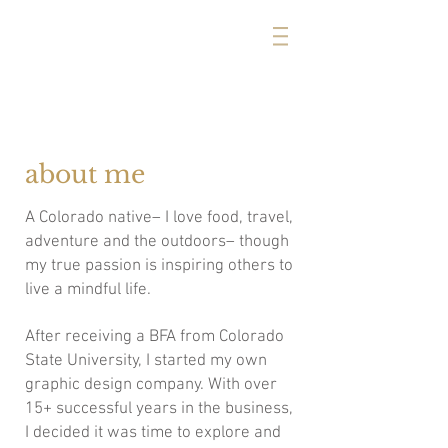
michelle cerise
about me
A Colorado native– I love food, travel,
adventure and the outdoors– though
my true passion is inspiring others to
live a mindful life.
After receiving a BFA from Colorado
State University, I started my own
graphic design company. With over
15+ successful years in the business,
I decided it was time to explore and