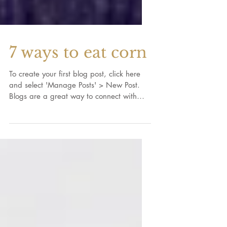
7 ways to eat corn
To create your first blog post, click here
and select 'Manage Posts' > New Post.
Blogs are a great way to connect with
your audience and...