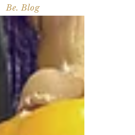
Be. Blog