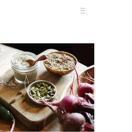
michelle cerise