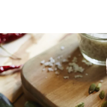
home
classes
coaching