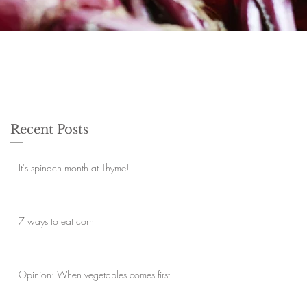
Recent Posts
It's spinach month at Thyme!
7 ways to eat corn
Opinion: When vegetables comes first