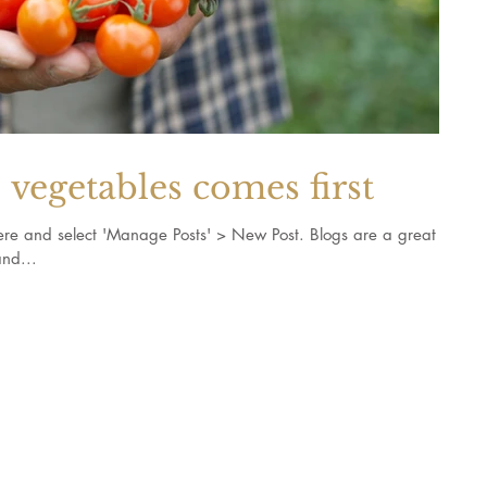
vegetables comes first
k here and select 'Manage Posts' > New Post. Blogs are a great
nd...