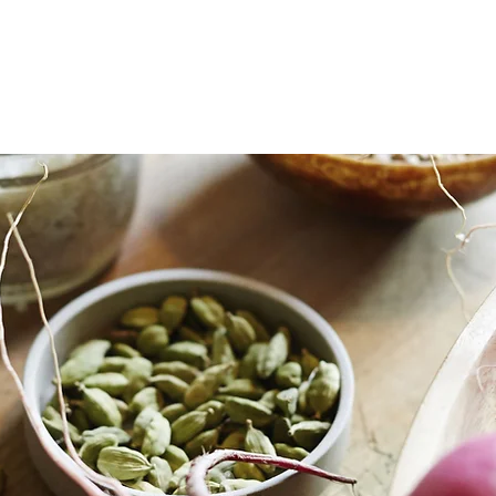
michelle cerise
personal chef
catering
cleanses
retreats
corpor