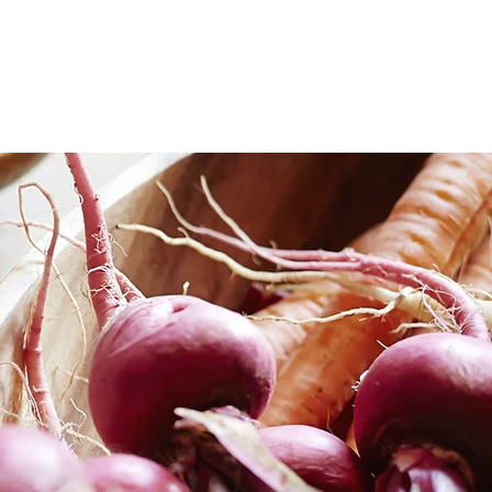
ate services
michelle
contact