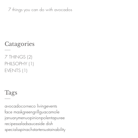
7 things you can do with avocados
Catagories
7 THINGS
(2)
2 posts
PHILSOPHY
(1)
1 post
EVENTS
(1)
1 post
Tags
avocado
corn
eco living
events
face mask
green
grill
guacamole
january
menu
opinion
polenta
puree
recipes
salad
sauce
side dish
specials
spinach
starter
sustainability