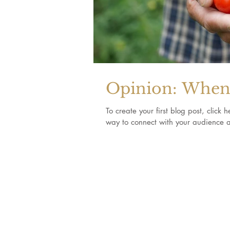
Opinion: When 
To create your first blog post, clic
way to connect with your audience a