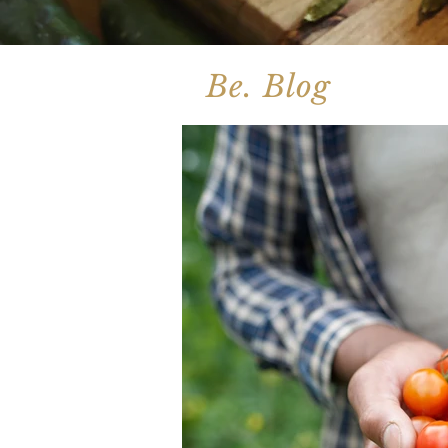
Be. Blog