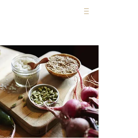
michelle cerise