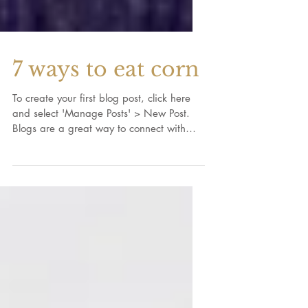
7 ways to eat corn
To create your first blog post, click here
and select 'Manage Posts' > New Post.
Blogs are a great way to connect with
your audience and...