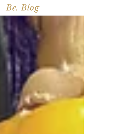
Be. Blog