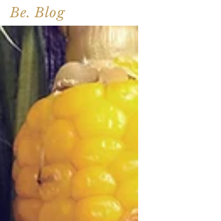
Be. Blog