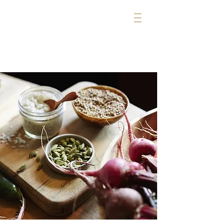
michelle cerise